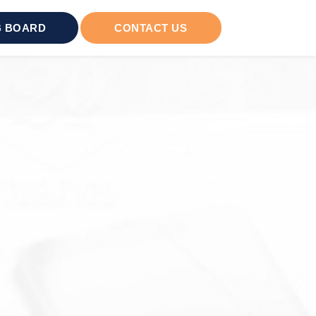
 BOARD
CONTACT US