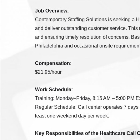
Job Overview:
Contemporary Staffing Solutions is seeking a He
and deliver outstanding customer service. This 
and ensuring timely resolution of concerns. Based
Philadelphia and occasional onsite requirements.
Compensation:
$21.95/hour
Work Schedule:
Training: Monday–Friday, 8:15 AM – 5:00 PM EST
Regular Schedule: Call center operates 7 days 
least one weekend day per week.
Key Responsibilities of the Healthcare Call 