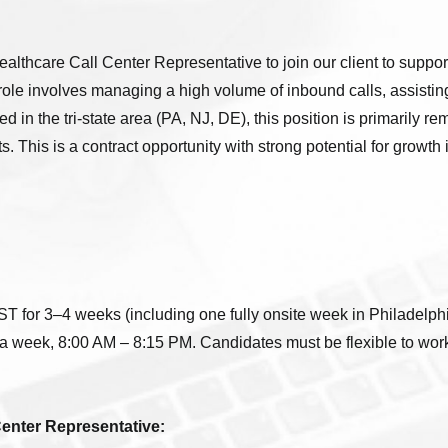
althcare Call Center Representative to join our client to suppo
role involves managing a high volume of inbound calls, assisting
 in the tri-state area (PA, NJ, DE), this position is primarily re
 This is a contract opportunity with strong potential for growth 
 for 3–4 weeks (including one fully onsite week in Philadelphi
a week, 8:00 AM – 8:15 PM. Candidates must be flexible to work 
Center Representative: