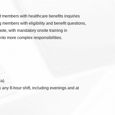
rt members with healthcare benefits inquiries
 members with eligibility and benefit questions,
mote, with mandatory onsite training in
into more complex responsibilities.
a).
any 8-hour shift, including evenings and at