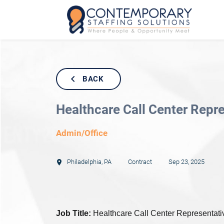
BACK
Healthcare Call Center Repr
Admin/Office
Philadelphia
,
PA
Contract
Sep 23, 2025
Job Title:
Healthcare Call Center Representativ