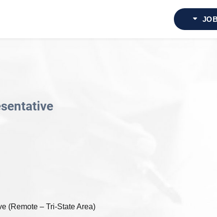
JOB
esentative
e (Remote – Tri-State Area)