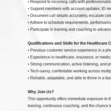
• Respond to incoming calls with professionalis
• Support members with account updates, ID req
• Document call details accurately, escalate co
• Adhere to schedule requirements, performance
• Participate in training and coaching to advan
Qualifications and Skills for the Healthcare 
• Previous customer service experience in a ph
• Experience in healthcare, insurance, or medic
• Strong communication, active listening, and pr
• Tech-savvy, comfortable working across multip
• Reliable, adaptable, and able to thrive in a fa
Why Join Us?
This opportunity offers immediate exposure to t
training, continuous coaching, and the chance 