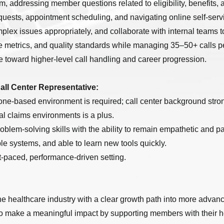
m, addressing member questions related to eligibility, benefits,
uests, appointment scheduling, and navigating online self-servi
mplex issues appropriately, and collaborate with internal teams 
 metrics, and quality standards while managing 35–50+ calls p
ce toward higher-level call handling and career progression.
Call Center Representative:
one-based environment is required; call center background stron
al claims environments is a plus.
oblem-solving skills with the ability to remain empathetic and pa
le systems, and able to learn new tools quickly.
st-paced, performance-driven setting.
he healthcare industry with a clear growth path into more advanc
to make a meaningful impact by supporting members with their 