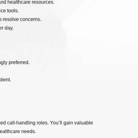
 and healthcare resources.
ce tools.
to resolve concerns.
er day.
gly preferred.
tient.
ed call-handling roles. You’ll gain valuable
healthcare needs.