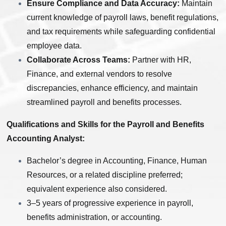
Ensure Compliance and Data Accuracy:
Maintain
current knowledge of payroll laws, benefit regulations,
and tax requirements while safeguarding confidential
employee data.
Collaborate Across Teams:
Partner with HR,
Finance, and external vendors to resolve
discrepancies, enhance efficiency, and maintain
streamlined payroll and benefits processes.
Qualifications and Skills for the Payroll and Benefits
Accounting Analyst:
Bachelor’s degree in Accounting, Finance, Human
Resources, or a related discipline preferred;
equivalent experience also considered.
3–5 years of progressive experience in payroll,
benefits administration, or accounting.