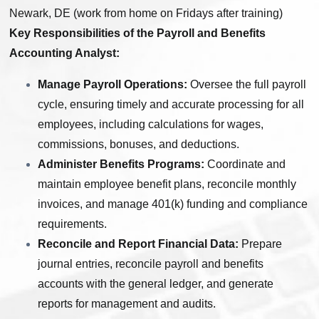
Newark, DE (work from home on Fridays after training)
Key Responsibilities of the Payroll and Benefits
Accounting Analyst:
Manage Payroll Operations:
Oversee the full payroll
cycle, ensuring timely and accurate processing for all
employees, including calculations for wages,
commissions, bonuses, and deductions.
Administer Benefits Programs:
Coordinate and
maintain employee benefit plans, reconcile monthly
invoices, and manage 401(k) funding and compliance
requirements.
Reconcile and Report Financial Data:
Prepare
journal entries, reconcile payroll and benefits
accounts with the general ledger, and generate
reports for management and audits.