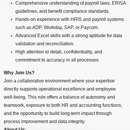
Comprehensive understanding of payroll laws, ERISA
guidelines, and benefit compliance standards.
Hands-on experience with HRIS and payroll systems
such as ADP, Workday, SAP, or Paycom.
Advanced Excel skills with a strong aptitude for data
validation and reconciliation.
High attention to detail, confidentiality, and
commitment to accuracy in all processes.
Why Join Us?
Join a collaborative environment where your expertise
directly supports operational excellence and employee
well-being. This role offers a balance of autonomy and
teamwork, exposure to both HR and accounting functions,
and the opportunity to build long-term impact through
process improvement and data integrity.
About Us: