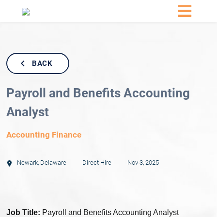
BACK
Payroll and Benefits Accounting
Analyst
Accounting Finance
Newark
,
Delaware
Direct Hire
Nov 3, 2025
Job Title:
Payroll and Benefits Accounting Analyst