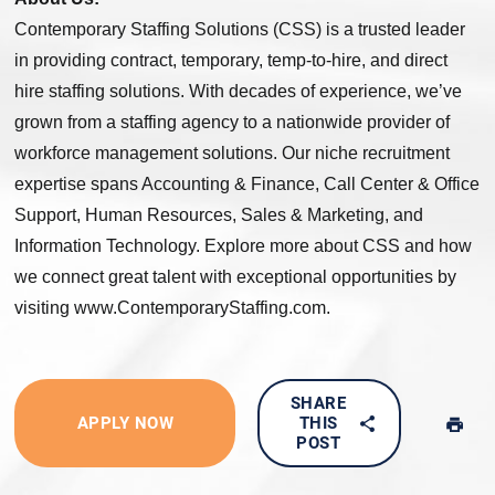
Contemporary Staffing Solutions (CSS) is a trusted leader
in providing contract, temporary, temp-to-hire, and direct
hire staffing solutions. With decades of experience, we’ve
grown from a staffing agency to a nationwide provider of
workforce management solutions. Our niche recruitment
expertise spans Accounting & Finance, Call Center & Office
Support, Human Resources, Sales & Marketing, and
Information Technology. Explore more about CSS and how
we connect great talent with exceptional opportunities by
visiting www.ContemporaryStaffing.com.
SHARE
APPLY NOW
THIS
POST