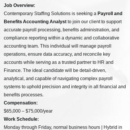
Job Overview:
Contemporary Staffing Solutions is seeking a
Payroll and
Benefits Accounting Analyst
to join our client to support
accurate payroll processing, benefits administration, and
compliance reporting within a dynamic and collaborative
accounting team. This individual will manage payroll
operations, ensure data accuracy, and reconcile key
accounts while serving as a trusted partner to HR and
Finance. The ideal candidate will be detail-driven,
analytical, and capable of navigating complex payroll
systems to uphold precision and integrity in all financial and
benefits processes.
Compensation:
$65,000 – $75,000/year
Work Schedule:
Monday through Friday, normal business hours | Hybrid in