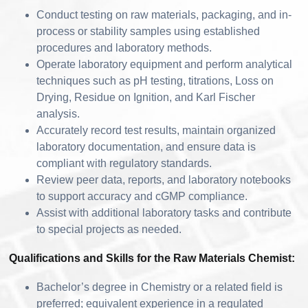
Conduct testing on raw materials, packaging, and in-
process or stability samples using established
procedures and laboratory methods.
Operate laboratory equipment and perform analytical
techniques such as pH testing, titrations, Loss on
Drying, Residue on Ignition, and Karl Fischer
analysis.
Accurately record test results, maintain organized
laboratory documentation, and ensure data is
compliant with regulatory standards.
Review peer data, reports, and laboratory notebooks
to support accuracy and cGMP compliance.
Assist with additional laboratory tasks and contribute
to special projects as needed.
Qualifications and Skills for the Raw Materials Chemist:
Bachelor’s degree in Chemistry or a related field is
preferred; equivalent experience in a regulated