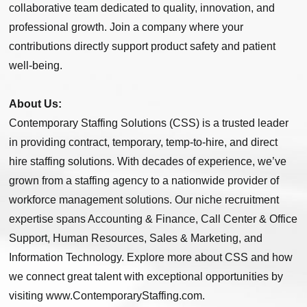
collaborative team dedicated to quality, innovation, and
professional growth. Join a company where your
contributions directly support product safety and patient
well-being.
About Us:
Contemporary Staffing Solutions (CSS) is a trusted leader
in providing contract, temporary, temp-to-hire, and direct
hire staffing solutions. With decades of experience, we’ve
grown from a staffing agency to a nationwide provider of
workforce management solutions. Our niche recruitment
expertise spans Accounting & Finance, Call Center & Office
Support, Human Resources, Sales & Marketing, and
Information Technology. Explore more about CSS and how
we connect great talent with exceptional opportunities by
visiting www.ContemporaryStaffing.com.