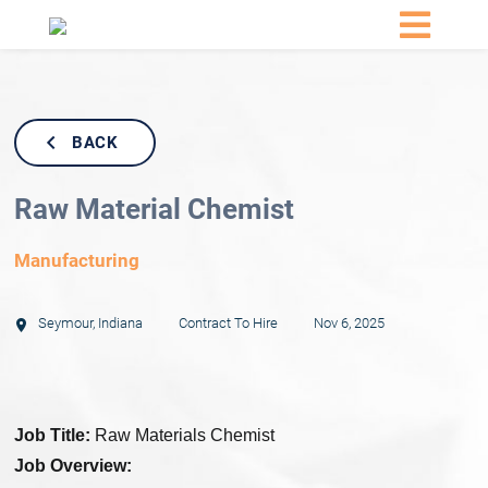
BACK
Raw Material Chemist
Manufacturing
Seymour
,
Indiana
Contract To Hire
Nov 6, 2025
Job Title:
Raw Materials Chemist
Job Overview: