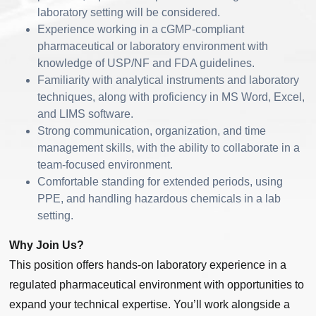
laboratory setting will be considered.
Experience working in a cGMP-compliant
pharmaceutical or laboratory environment with
knowledge of USP/NF and FDA guidelines.
Familiarity with analytical instruments and laboratory
techniques, along with proficiency in MS Word, Excel,
and LIMS software.
Strong communication, organization, and time
management skills, with the ability to collaborate in a
team-focused environment.
Comfortable standing for extended periods, using
PPE, and handling hazardous chemicals in a lab
setting.
Why Join Us?
This position offers hands-on laboratory experience in a
regulated pharmaceutical environment with opportunities to
expand your technical expertise. You’ll work alongside a