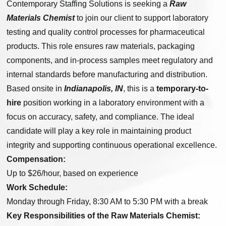
Contemporary Staffing Solutions is seeking a
Raw
Materials Chemist
to join our client to support laboratory
testing and quality control processes for pharmaceutical
products. This role ensures raw materials, packaging
components, and in-process samples meet regulatory and
internal standards before manufacturing and distribution.
Based onsite in
Indianapolis, IN
, this is a
temporary-to-
hire
position working in a laboratory environment with a
focus on accuracy, safety, and compliance. The ideal
candidate will play a key role in maintaining product
integrity and supporting continuous operational excellence.
Compensation:
Up to $26/hour, based on experience
Work Schedule:
Monday through Friday, 8:30 AM to 5:30 PM with a break
Key Responsibilities of the Raw Materials Chemist: