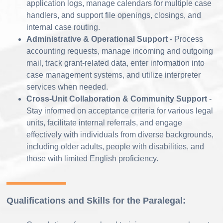
application logs, manage calendars for multiple case
handlers, and support file openings, closings, and
internal case routing.
Administrative & Operational Support
- Process
accounting requests, manage incoming and outgoing
mail, track grant-related data, enter information into
case management systems, and utilize interpreter
services when needed.
Cross-Unit Collaboration & Community Support
-
Stay informed on acceptance criteria for various legal
units, facilitate internal referrals, and engage
effectively with individuals from diverse backgrounds,
including older adults, people with disabilities, and
those with limited English proficiency.
Qualifications and Skills for the Paralegal: