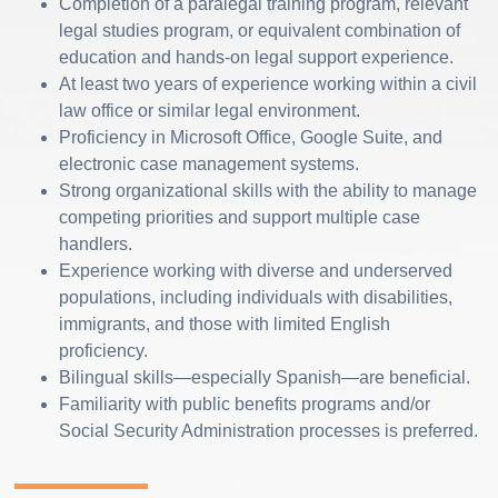
Completion of a paralegal training program, relevant
legal studies program, or equivalent combination of
education and hands-on legal support experience.
At least two years of experience working within a civil
law office or similar legal environment.
Proficiency in Microsoft Office, Google Suite, and
electronic case management systems.
Strong organizational skills with the ability to manage
competing priorities and support multiple case
handlers.
Experience working with diverse and underserved
populations, including individuals with disabilities,
immigrants, and those with limited English
proficiency.
Bilingual skills—especially Spanish—are beneficial.
Familiarity with public benefits programs and/or
Social Security Administration processes is preferred.