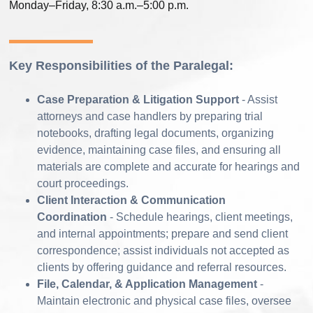
Monday–Friday, 8:30 a.m.–5:00 p.m.
Key Responsibilities of the Paralegal:
Case Preparation & Litigation Support
- Assist
attorneys and case handlers by preparing trial
notebooks, drafting legal documents, organizing
evidence, maintaining case files, and ensuring all
materials are complete and accurate for hearings and
court proceedings.
Client Interaction & Communication
Coordination
- Schedule hearings, client meetings,
and internal appointments; prepare and send client
correspondence; assist individuals not accepted as
clients by offering guidance and referral resources.
File, Calendar, & Application Management
-
Maintain electronic and physical case files, oversee