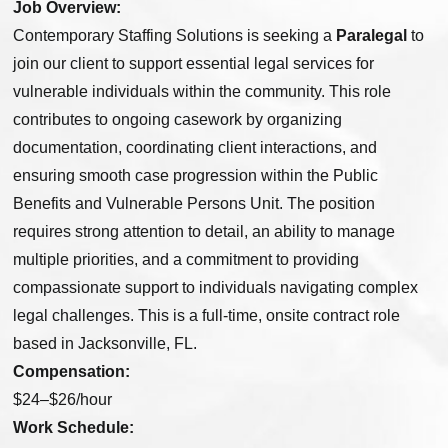
Job Overview:
Contemporary Staffing Solutions is seeking a
Paralegal
to
join our client to support essential legal services for
vulnerable individuals within the community. This role
contributes to ongoing casework by organizing
documentation, coordinating client interactions, and
ensuring smooth case progression within the Public
Benefits and Vulnerable Persons Unit. The position
requires strong attention to detail, an ability to manage
multiple priorities, and a commitment to providing
compassionate support to individuals navigating complex
legal challenges. This is a full-time, onsite contract role
based in Jacksonville, FL.
Compensation:
$24–$26/hour
Work Schedule: