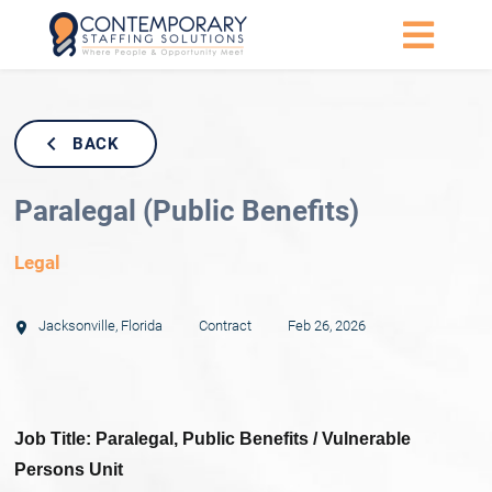
BACK
Paralegal (Public Benefits)
Legal
Jacksonville
,
Florida
Contract
Feb 26, 2026
Job Title: Paralegal, Public Benefits / Vulnerable
Persons Unit