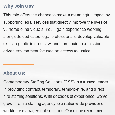
Why Join Us?
This role offers the chance to make a meaningful impact by
supporting legal services that directly improve the lives of
vulnerable individuals. You’ll gain experience working
alongside dedicated legal professionals, develop valuable
skills in public interest law, and contribute to a mission-
driven environment focused on access to justice.
About Us:
Contemporary Staffing Solutions (CSS) is a trusted leader
in providing contract, temporary, temp-to-hire, and direct
hire staffing solutions. With decades of experience, we’ve
grown from a staffing agency to a nationwide provider of
workforce management solutions. Our niche recruitment