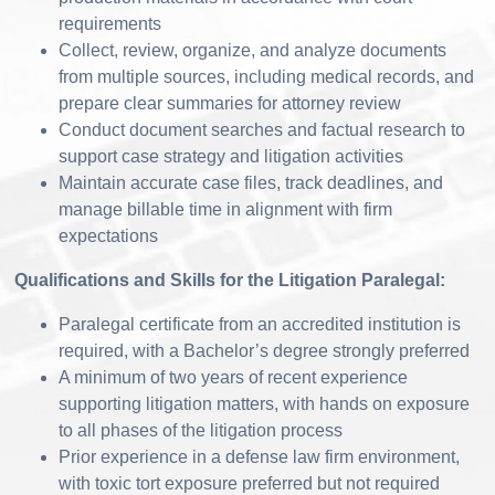
requirements
Collect, review, organize, and analyze documents
from multiple sources, including medical records, and
prepare clear summaries for attorney review
Conduct document searches and factual research to
support case strategy and litigation activities
Maintain accurate case files, track deadlines, and
manage billable time in alignment with firm
expectations
Qualifications and Skills for the Litigation Paralegal:
Paralegal certificate from an accredited institution is
required, with a Bachelor’s degree strongly preferred
A minimum of two years of recent experience
supporting litigation matters, with hands on exposure
to all phases of the litigation process
Prior experience in a defense law firm environment,
with toxic tort exposure preferred but not required