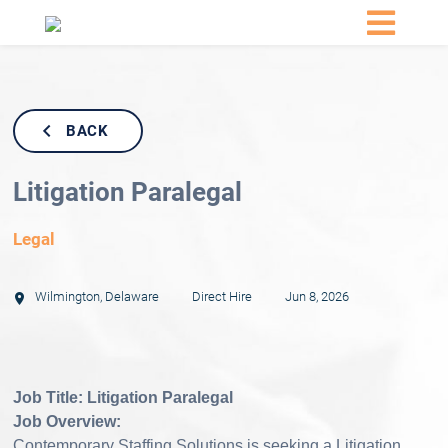
BACK
Litigation Paralegal
Legal
Wilmington
,
Delaware
Direct Hire
Jun 8, 2026
Job Title:
Litigation Paralegal
Job Overview:
Contemporary Staffing Solutions is seeking a Litigation