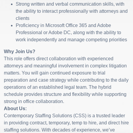
Strong written and verbal communication skills, with
the ability to interact professionally with attorneys and
clients
Proficiency in Microsoft Office 365 and Adobe
Professional or Adobe DC, along with the ability to
work independently and manage competing priorities
Why Join Us?
This role offers direct collaboration with experienced
attorneys and meaningful involvement in complex litigation
matters. You will gain continued exposure to trial
preparation and case strategy while contributing to the daily
operations of an established legal team. The hybrid
schedule provides structure and flexibility while supporting
strong in office collaboration.
About Us:
Contemporary Staffing Solutions (CSS) is a trusted leader
in providing contract, temporary, temp to hire, and direct hire
staffing solutions. With decades of experience, we’ve