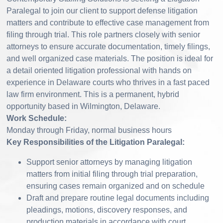
Paralegal to join our client to support defense litigation
matters and contribute to effective case management from
filing through trial. This role partners closely with senior
attorneys to ensure accurate documentation, timely filings,
and well organized case materials. The position is ideal for
a detail oriented litigation professional with hands on
experience in Delaware courts who thrives in a fast paced
law firm environment. This is a permanent, hybrid
opportunity based in Wilmington, Delaware.
Work Schedule:
Monday through Friday, normal business hours
Key Responsibilities of the Litigation Paralegal:
Support senior attorneys by managing litigation
matters from initial filing through trial preparation,
ensuring cases remain organized and on schedule
Draft and prepare routine legal documents including
pleadings, motions, discovery responses, and
production materials in accordance with court