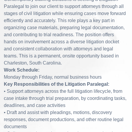
Paralegal to join our client to support attorneys through all
stages of civil litigation while ensuring cases move forward
efficiently and accurately. This role plays a key part in
organizing case materials, preparing legal documentation,
and contributing to trial readiness. The position offers
hands on involvement across a diverse litigation docket
and consistent collaboration with attorneys and legal
teams. This is a permanent, onsite opportunity based in
Charleston, South Carolina.
Work Schedule:
Monday through Friday, normal business hours
Key Responsibilities of the Litigation Paralegal:
• Support attorneys across the full litigation lifecycle, from
case intake through trial preparation, by coordinating tasks,
deadlines, and case activities
• Draft and assist with pleadings, motions, discovery
responses, document productions, and other routine legal
documents