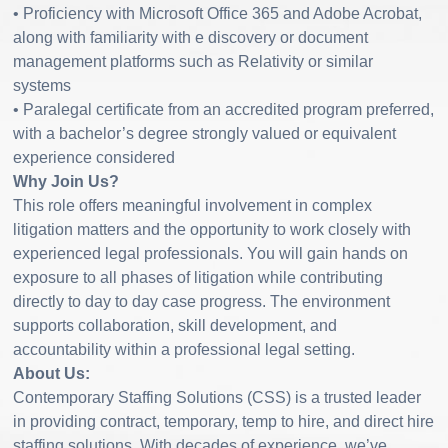
• Proficiency with Microsoft Office 365 and Adobe Acrobat,
along with familiarity with e discovery or document
management platforms such as Relativity or similar
systems
• Paralegal certificate from an accredited program preferred,
with a bachelor’s degree strongly valued or equivalent
experience considered
Why Join Us?
This role offers meaningful involvement in complex
litigation matters and the opportunity to work closely with
experienced legal professionals. You will gain hands on
exposure to all phases of litigation while contributing
directly to day to day case progress. The environment
supports collaboration, skill development, and
accountability within a professional legal setting.
About Us:
Contemporary Staffing Solutions (CSS) is a trusted leader
in providing contract, temporary, temp to hire, and direct hire
staffing solutions. With decades of experience, we’ve