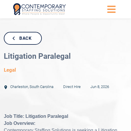
BACK
Litigation Paralegal
Legal
Charleston
,
South Carolina
Direct Hire
Jun 8, 2026
Job Title: Litigation Paralegal
Job Overview:
Contemporary Staffing Solutions is seeking a Litigation