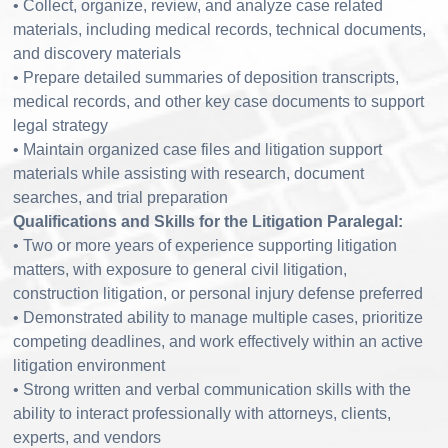
• Collect, organize, review, and analyze case related
materials, including medical records, technical documents,
and discovery materials
• Prepare detailed summaries of deposition transcripts,
medical records, and other key case documents to support
legal strategy
• Maintain organized case files and litigation support
materials while assisting with research, document
searches, and trial preparation
Qualifications and Skills for the Litigation Paralegal:
• Two or more years of experience supporting litigation
matters, with exposure to general civil litigation,
construction litigation, or personal injury defense preferred
• Demonstrated ability to manage multiple cases, prioritize
competing deadlines, and work effectively within an active
litigation environment
• Strong written and verbal communication skills with the
ability to interact professionally with attorneys, clients,
experts, and vendors