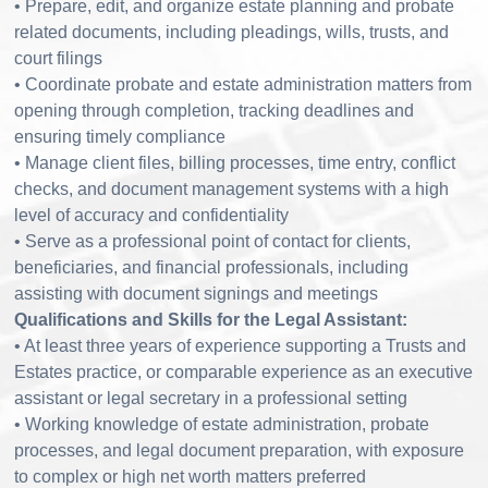
• Prepare, edit, and organize estate planning and probate
related documents, including pleadings, wills, trusts, and
court filings
• Coordinate probate and estate administration matters from
opening through completion, tracking deadlines and
ensuring timely compliance
• Manage client files, billing processes, time entry, conflict
checks, and document management systems with a high
level of accuracy and confidentiality
• Serve as a professional point of contact for clients,
beneficiaries, and financial professionals, including
assisting with document signings and meetings
Qualifications and Skills for the Legal Assistant:
• At least three years of experience supporting a Trusts and
Estates practice, or comparable experience as an executive
assistant or legal secretary in a professional setting
• Working knowledge of estate administration, probate
processes, and legal document preparation, with exposure
to complex or high net worth matters preferred