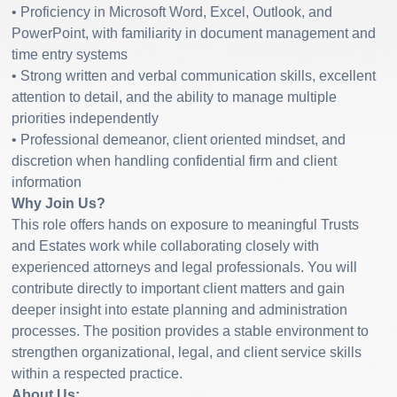
• Proficiency in Microsoft Word, Excel, Outlook, and
PowerPoint, with familiarity in document management and
time entry systems
• Strong written and verbal communication skills, excellent
attention to detail, and the ability to manage multiple
priorities independently
• Professional demeanor, client oriented mindset, and
discretion when handling confidential firm and client
information
Why Join Us?
This role offers hands on exposure to meaningful Trusts
and Estates work while collaborating closely with
experienced attorneys and legal professionals. You will
contribute directly to important client matters and gain
deeper insight into estate planning and administration
processes. The position provides a stable environment to
strengthen organizational, legal, and client service skills
within a respected practice.
About Us: