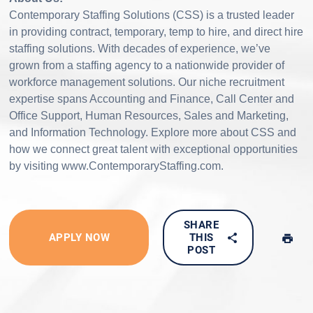
Contemporary Staffing Solutions (CSS) is a trusted leader
in providing contract, temporary, temp to hire, and direct hire
staffing solutions. With decades of experience, we’ve
grown from a staffing agency to a nationwide provider of
workforce management solutions. Our niche recruitment
expertise spans Accounting and Finance, Call Center and
Office Support, Human Resources, Sales and Marketing,
and Information Technology. Explore more about CSS and
how we connect great talent with exceptional opportunities
by visiting www.ContemporaryStaffing.com.
SHARE
APPLY NOW
THIS
POST