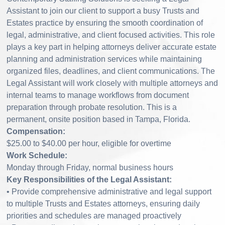
Assistant to join our client to support a busy Trusts and
Estates practice by ensuring the smooth coordination of
legal, administrative, and client focused activities. This role
plays a key part in helping attorneys deliver accurate estate
planning and administration services while maintaining
organized files, deadlines, and client communications. The
Legal Assistant will work closely with multiple attorneys and
internal teams to manage workflows from document
preparation through probate resolution. This is a
permanent, onsite position based in Tampa, Florida.
Compensation:
$25.00 to $40.00 per hour, eligible for overtime
Work Schedule:
Monday through Friday, normal business hours
Key Responsibilities of the Legal Assistant:
• Provide comprehensive administrative and legal support
to multiple Trusts and Estates attorneys, ensuring daily
priorities and schedules are managed proactively