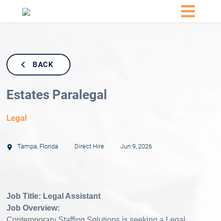
BACK
Estates Paralegal
Legal
Tampa
,
Florida
Direct Hire
Jun 9, 2026
Job Title: Legal Assistant
Job Overview:
Contemporary Staffing Solutions is seeking a Legal