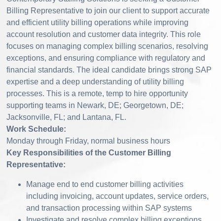
Billing Representative to join our client to support accurate
and efficient utility billing operations while improving
account resolution and customer data integrity. This role
focuses on managing complex billing scenarios, resolving
exceptions, and ensuring compliance with regulatory and
financial standards. The ideal candidate brings strong SAP
expertise and a deep understanding of utility billing
processes. This is a remote, temp to hire opportunity
supporting teams in Newark, DE; Georgetown, DE;
Jacksonville, FL; and Lantana, FL.
Work Schedule:
Monday through Friday, normal business hours
Key Responsibilities of the Customer Billing
Representative:
Manage end to end customer billing activities
including invoicing, account updates, service orders,
and transaction processing within SAP systems
Investigate and resolve complex billing exceptions