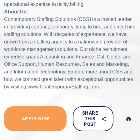
operational expertise in utility billing.
About Us:
Contemporary Staffing Solutions (CSS) is a trusted leader
in providing contract, temporary, temp to hire, and direct hire
staffing solutions. With decades of experience, we have
grown from a staffing agency to a nationwide provider of
workforce management solutions. Our niche recruitment
expertise spans Accounting and Finance, Call Center and
Office Support, Human Resources, Sales and Marketing,
and Information Technology. Explore more about CSS and
how we connect great talent with exceptional opportunities
by visiting www.ContemporaryStaffing.com.
SHARE
APPLY NOW
THIS
POST