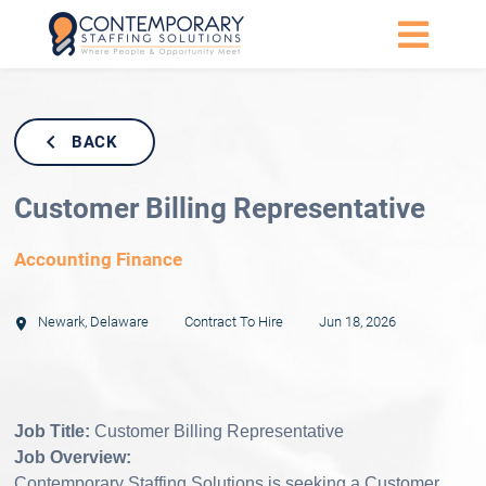
BACK
Customer Billing Representative
Accounting Finance
Newark
,
Delaware
Contract To Hire
Jun 18, 2026
Job Title:
Customer Billing Representative
Job Overview:
Contemporary Staffing Solutions is seeking a Customer