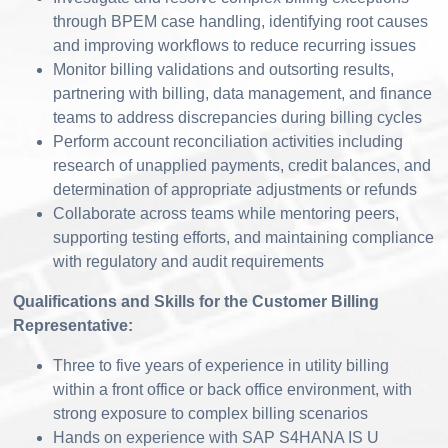
through BPEM case handling, identifying root causes
and improving workflows to reduce recurring issues
Monitor billing validations and outsorting results,
partnering with billing, data management, and finance
teams to address discrepancies during billing cycles
Perform account reconciliation activities including
research of unapplied payments, credit balances, and
determination of appropriate adjustments or refunds
Collaborate across teams while mentoring peers,
supporting testing efforts, and maintaining compliance
with regulatory and audit requirements
Qualifications and Skills for the Customer Billing
Representative:
Three to five years of experience in utility billing
within a front office or back office environment, with
strong exposure to complex billing scenarios
Hands on experience with SAP S4HANA IS U