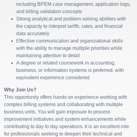
including BPEM case management, application logs,
and billing validation concepts
Strong analytical and problem solving abilities with
the capacity to interpret tariffs, rates, and financial
data accurately
Effective communication and organizational skills
with the ability to manage multiple priorities while
maintaining attention to detail
A degree or related coursework in accounting,
business, or information systems is preferred, with
equivalent experience considered
Why Join Us?
This opportunity offers hands on experience working with
complex billing systems and collaborating with multiple
business units. You will gain exposure to process
improvement initiatives and system enhancements while
contributing to day to day operations. It is an excellent role
for professionals seeking to deepen their technical and