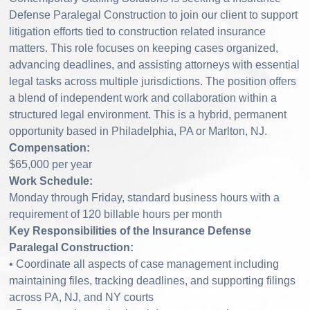
Defense Paralegal Construction to join our client to support
litigation efforts tied to construction related insurance
matters. This role focuses on keeping cases organized,
advancing deadlines, and assisting attorneys with essential
legal tasks across multiple jurisdictions. The position offers
a blend of independent work and collaboration within a
structured legal environment. This is a hybrid, permanent
opportunity based in Philadelphia, PA or Marlton, NJ.
Compensation:
$65,000 per year
Work Schedule:
Monday through Friday, standard business hours with a
requirement of 120 billable hours per month
Key Responsibilities of the Insurance Defense
Paralegal Construction:
• Coordinate all aspects of case management including
maintaining files, tracking deadlines, and supporting filings
across PA, NJ, and NY courts