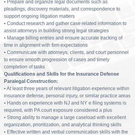
• Prepare and organize legal documents such as
pleadings, discovery materials, and correspondence to
support ongoing litigation matters
• Conduct research and gather case related information to
assist attorneys in building strong legal strategies
• Manage billing entries and ensure accurate tracking of
time in alignment with firm expectations
• Communicate with attorneys, clients, and court personnel
to ensure smooth progression of cases and timely
completion of tasks
Qualifications and Skills for the Insurance Defense
Paralegal Construction:
• At least three years of relevant litigation experience within
insurance defense, personal injury, or similar practice areas
• Hands on experience with NJ and NY e filing systems is
required, with PA court exposure considered a plus
• Strong ability to manage a large caseload with excellent
organization, prioritization, and analytical thinking skills
• Effective written and verbal communication skills with the