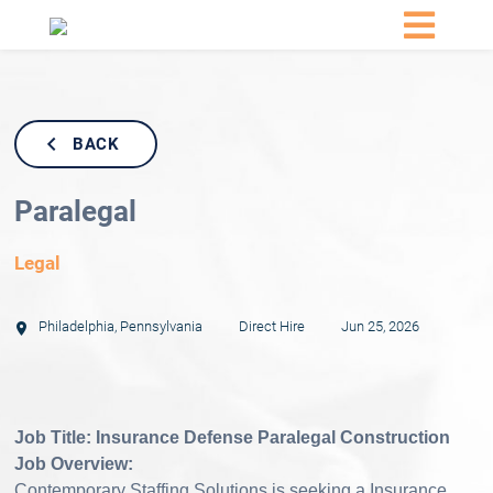
BACK
Paralegal
Legal
Philadelphia
,
Pennsylvania
Direct Hire
Jun 25, 2026
Job Title: Insurance Defense Paralegal Construction
Job Overview:
Contemporary Staffing Solutions is seeking a Insurance