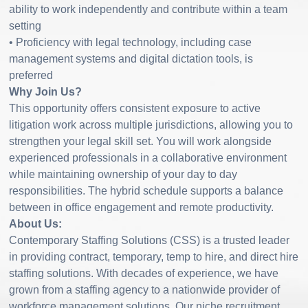
ability to work independently and contribute within a team
setting
• Proficiency with legal technology, including case
management systems and digital dictation tools, is
preferred
Why Join Us?
This opportunity offers consistent exposure to active
litigation work across multiple jurisdictions, allowing you to
strengthen your legal skill set. You will work alongside
experienced professionals in a collaborative environment
while maintaining ownership of your day to day
responsibilities. The hybrid schedule supports a balance
between in office engagement and remote productivity.
About Us:
Contemporary Staffing Solutions (CSS) is a trusted leader
in providing contract, temporary, temp to hire, and direct hire
staffing solutions. With decades of experience, we have
grown from a staffing agency to a nationwide provider of
workforce management solutions. Our niche recruitment