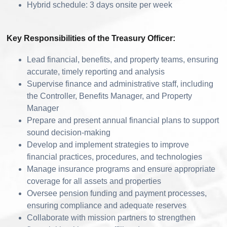
Hybrid schedule: 3 days onsite per week
Key Responsibilities of the Treasury Officer:
Lead financial, benefits, and property teams, ensuring
accurate, timely reporting and analysis
Supervise finance and administrative staff, including
the Controller, Benefits Manager, and Property
Manager
Prepare and present annual financial plans to support
sound decision-making
Develop and implement strategies to improve
financial practices, procedures, and technologies
Manage insurance programs and ensure appropriate
coverage for all assets and properties
Oversee pension funding and payment processes,
ensuring compliance and adequate reserves
Collaborate with mission partners to strengthen