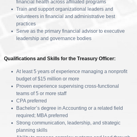
financial health across affiliated programs
Train and support organizational leaders and
volunteers in financial and administrative best
practices
Serve as the primary financial advisor to executive
leadership and governance bodies
Qualifications and Skills for the Treasury Officer:
At least 5 years of experience managing a nonprofit
budget of $15 million or more
Proven experience supervising cross-functional
teams of 5 or more staff
CPA preferred
Bachelor’s degree in Accounting or a related field
required; MBA preferred
Strong communication, leadership, and strategic
planning skills