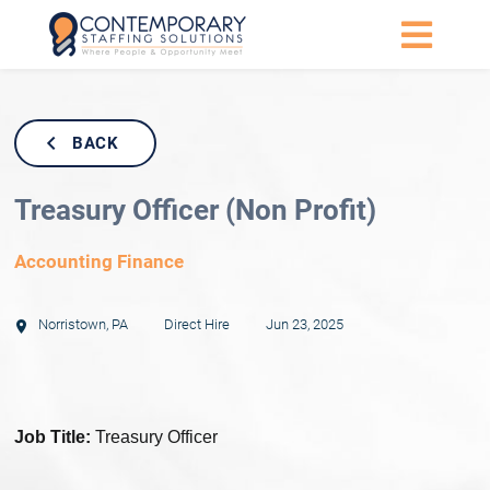
BACK
Treasury Officer (Non Profit)
Accounting Finance
Norristown
,
PA
Direct Hire
Jun 23, 2025
Job Title:
Treasury Officer