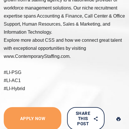
workforce management solutions. Our niche recruitment
expertise spans Accounting & Finance, Call Center & Office
Support, Human Resources, Sales & Marketing, and
Information Technology.
Explore more about CSS and how we connect great talent
with exceptional opportunities by visiting
www.ContemporaryStaffing.com.
#LI-PSG
#LI-AC1
#LI-Hybrid
SHARE
APPLY NOW
THIS
POST