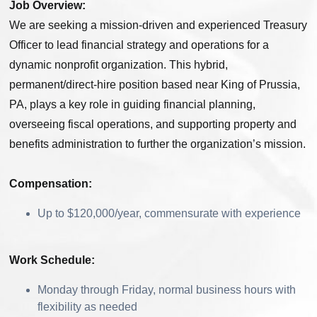
Job Overview:
We are seeking a mission-driven and experienced Treasury
Officer to lead financial strategy and operations for a
dynamic nonprofit organization. This hybrid,
permanent/direct-hire position based near King of Prussia,
PA, plays a key role in guiding financial planning,
overseeing fiscal operations, and supporting property and
benefits administration to further the organization’s mission.
Compensation:
Up to $120,000/year, commensurate with experience
Work Schedule:
Monday through Friday, normal business hours with
flexibility as needed