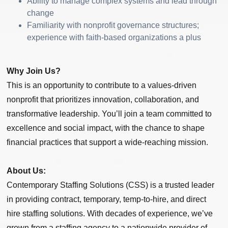
Ability to manage complex systems and lead through
change
Familiarity with nonprofit governance structures;
experience with faith-based organizations a plus
Why Join Us?
This is an opportunity to contribute to a values-driven
nonprofit that prioritizes innovation, collaboration, and
transformative leadership. You’ll join a team committed to
excellence and social impact, with the chance to shape
financial practices that support a wide-reaching mission.
About Us:
Contemporary Staffing Solutions (CSS) is a trusted leader
in providing contract, temporary, temp-to-hire, and direct
hire staffing solutions. With decades of experience, we’ve
grown from a staffing agency to a nationwide provider of